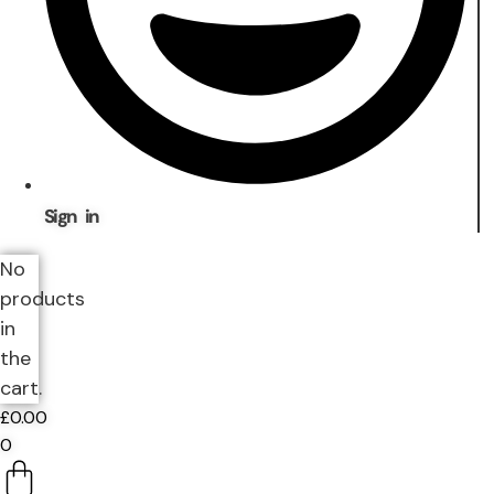
Sign in
No
products
in
the
cart.
£
0.00
0