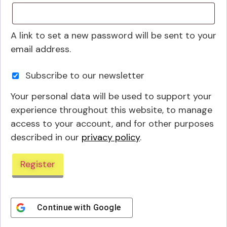
A link to set a new password will be sent to your
email address.
Subscribe to our newsletter
Your personal data will be used to support your
experience throughout this website, to manage
access to your account, and for other purposes
described in our
privacy policy
.
Register
Continue with
Google