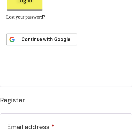
Log in
Lost your password?
Continue with
Google
Register
Required
Email address
*