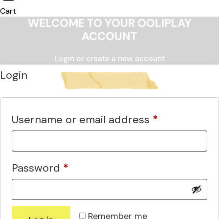
Cart
WELCOME TO YOUR OOLIPLAY
ACCOUNT
Login or create a new account
Login
Required
Username or email address
*
Required
Password
*
Remember me