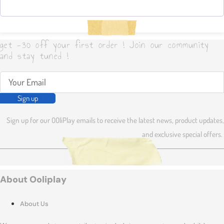
get -30 off your first order ! Join our community
and stay tuned !
Sign up
Sign up for our OOliPlay emails to receive the latest news, product updates,
and exclusive special offers.
About Ooliplay
About Us