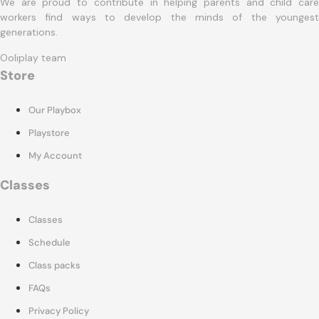
We are proud to contribute in helping parents and child care
workers find ways to develop the minds of the youngest
generations.
Ooliplay team
Store
Our Playbox
Playstore
My Account
Classes
Classes
Schedule
Class packs
FAQs
Privacy Policy