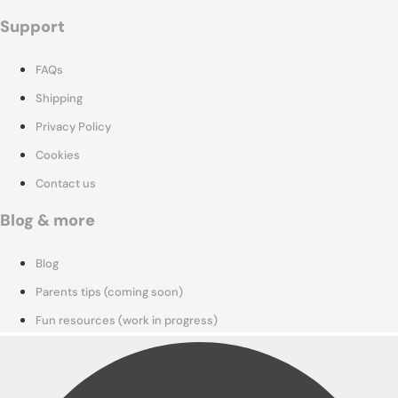
Support
FAQs
Shipping
Privacy Policy
Cookies
Contact us
Blog & more
Blog
Parents tips (coming soon)
Fun resources (work in progress)